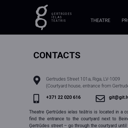
ĢERTRŪDES
IELAS
THEATRE
P
TEĀTRIS
CONTACTS
Gertrudes Street 101a, Riga, LV-1009
(Courtyard house, entrance from Gertrude
+371 22 020 616
git@git.l
Theatre Ģertrūdes ielas teātris is located in a co
find the entrance to the courtyard next to Beine
Ģertrūdes street – go through the courtyard until