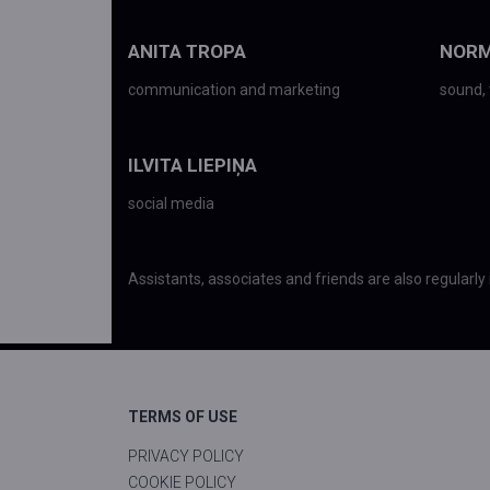
ANITA TROPA
NORM
communication and marketing
sound, 
ILVITA LIEPIŅA
social media
Assistants, associates and friends are also regularly 
TERMS OF USE
PRIVACY POLICY
COOKIE POLICY