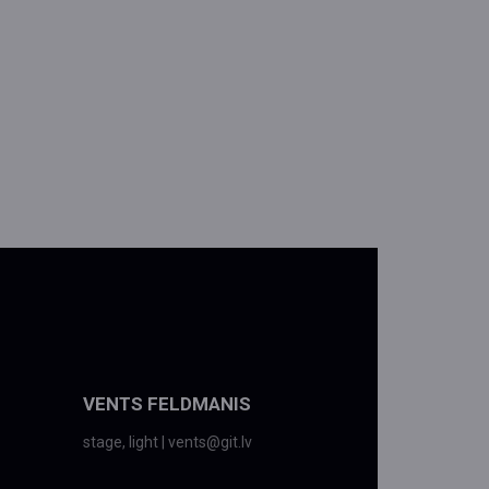
VENTS FELDMANIS
stage, light | vents@git.lv