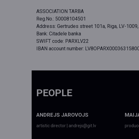
ASSOCIATION TARBA
Reg.No.: 50008104501
Address: Gertrudes street 101a, Riga, LV-1009,
Bank: Citadele banka
SWIFT code: PARXLV22
IBAN account number: LV8OPARX0003631580
PEOPLE
ANDREJS JAROVOJS
MAIJ
artistic director | andrejs@git.lv
produce