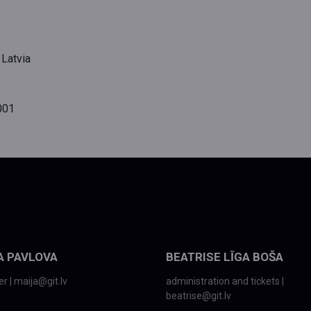
 Latvia
001
A PAVLOVA
BEATRISE LĪGA BOŠA
r | maija@git.lv
administration and tickets |
beatrise@git.lv