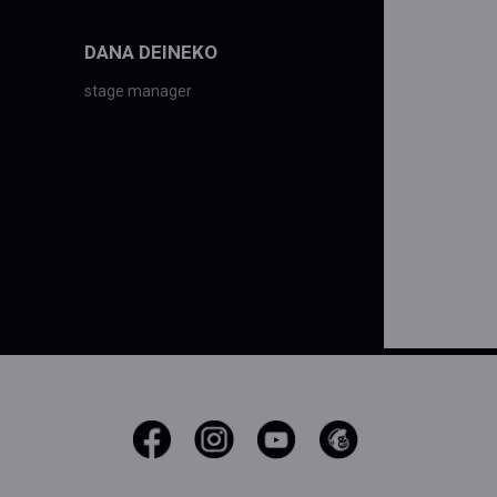
DANA DEINEKO
stage manager