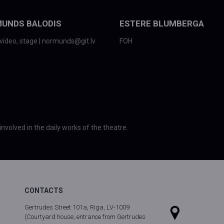
UNDS BALODIS
ESTERE BLUMBERGA
video, stage | normunds@git.lv
FOH
involved in the daily works of the theatre.
CONTACTS
Gertrudes Street 101a, Riga, LV-1009
(Courtyard house, entrance from Gertrudes