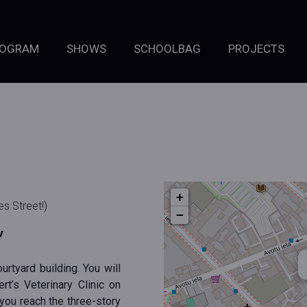
ROGRAM
SHOWS
SCHOOLBAG
PROJECTS
+
s Street!)
−
v
urtyard building. You will
rt’s Veterinary Clinic on
 you reach the three-story