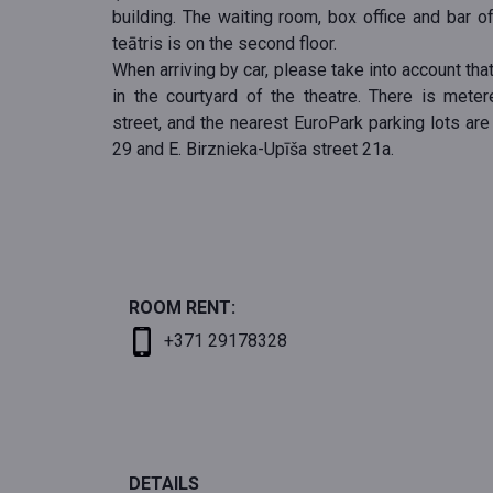
building. The waiting room, box office and bar o
teātris is on the second floor.
When arriving by car, please take into account that
in the courtyard of the theatre. There is mete
street, and the nearest EuroPark parking lots are
29 and E. Birznieka-Upīša street 21a.
ROOM RENT:
+371 29178328
DETAILS