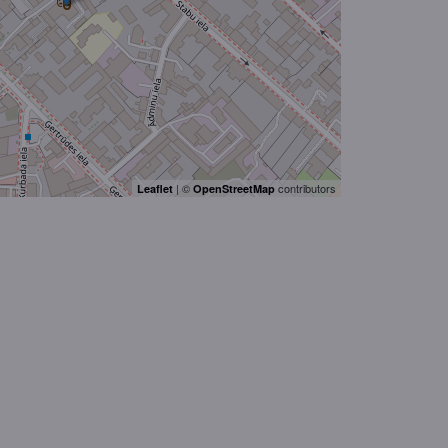
| ©
contributors
Leaflet
OpenStreetMap