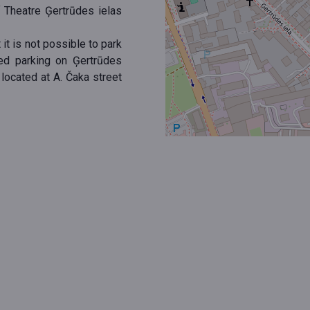
f Theatre Ģertrūdes ielas
 it is not possible to park
red parking on Ģertrūdes
 located at A. Čaka street