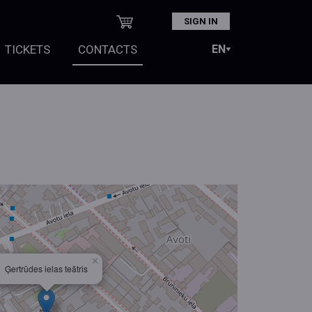
SIGN IN
TICKETS
CONTACTS
×
Ģertrūdes ielas teātris