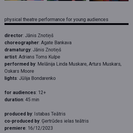
physical theatre performance for young audiences
director
: Jānis Znotiņš
choreographer
: Agate Bankava
dramaturgy
: Jānis Znotiņš
artist
: Adrians Toms Kulpe
performed by
: Melānija Linda Muskare, Arturs Muskars,
Oskars Moore
lights
: Jūlija Bondarenko
for audiences
: 12+
duration
: 45 min
produced by
: Istabas Teātris
co-produced by
: Ģertrūdes ielas teātris
premiere
: 16/12/2023