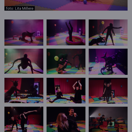
foto: Lita Millere