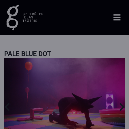
ĢERTRŪDES
IELAS
TEĀTRIS
PALE BLUE DOT