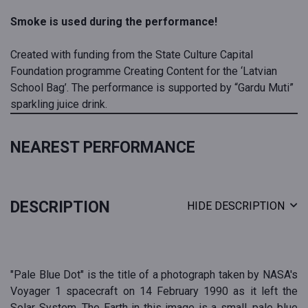
Smoke is used during the performance!
Created with funding from the State Culture Capital
Foundation programme Creating Content for the ‘Latvian
School Bag’. The performance is supported by “Gardu Muti”
sparkling juice drink.
NEAREST PERFORMANCE
DESCRIPTION
HIDE DESCRIPTION
"Pale Blue Dot" is the title of a photograph taken by NASA's
Voyager 1 spacecraft on 14 February 1990 as it left the
Solar System. The Earth in this image is a small, pale blue