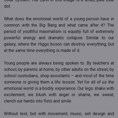
dot.
What does the emotional world of a young person have in
common with the Big Bang and what came after it? The
period of youthful maximalism is equally full of extremely
powerful energy and dramatic collapse. Similar to our
galaxy, where the Higgs boson can destroy everything, but
at the same time everything is made of it.
Young people are always being spoken to. By teachers at
school, by parents at home, by other adults on the street, by
school custodians, shop assistants – and most of the time
someone is giving them a life lesson. Yet for all of us the
emotional world is a bodily experience. Our legs shake with
excitement, we blush with anger or shame, we sweat,
clench our hands into fists and smile.
Without text, but with movement, music, set design and