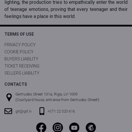
lighting, the production tries to empathically enter the world
of teenage emotions, proving that every teenager and their
feelings have a place in this world.
TERMS OF USE
PRIVACY POLICY
COOKIE POLICY
BUYERS LIABILITY
TICKET RECEIVING
SELLERS LIABILITY
CONTACTS
Gertrudes Street 101a, Riga, LV-1009
(Courtyard house, entrance from Gertrudes Street!)
git@git.lv
+371 22 020 616