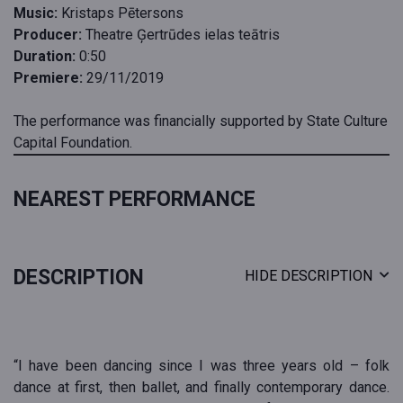
Music:
Kristaps Pētersons
Producer:
Theatre Ģertrūdes ielas teātris
Duration:
0:50
Premiere:
29/11/2019
The performance was financially supported by State Culture
Capital Foundation.
NEAREST PERFORMANCE
DESCRIPTION
HIDE DESCRIPTION
“I have been dancing since I was three years old – folk
dance at first, then ballet, and finally contemporary dance.