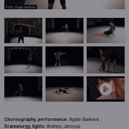
Foto: Evija Sedola
Choreography, performance:
Agate Bankava
Dramaturgy, lights:
Andrejs Jarovojs