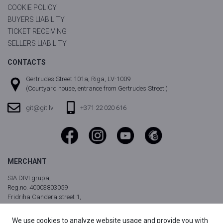
COOKIE POLICY
BUYERS LIABILITY
TICKET RECEIVING
SELLERS LIABILITY
CONTACTS
Gertrudes Street 101a, Riga, LV-1009
(Courtyard house, entrance from Gertrudes Street!)
git@git.lv
+371 22 020 616
MERCHANT
SIA DIVI grupa,
Reg.no. 40003803059
Fridriha Candera street 1,
Riga, LV-1046, Latvia
We use cookies to analyze website usage and provide you with