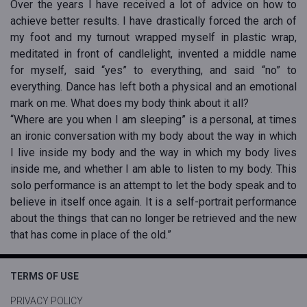
Over the years I have received a lot of advice on how to
achieve better results. I have drastically forced the arch of
my foot and my turnout wrapped myself in plastic wrap,
meditated in front of candlelight, invented a middle name
for myself, said “yes” to everything, and said “no” to
everything. Dance has left both a physical and an emotional
mark on me. What does my body think about it all?
“Where are you when I am sleeping” is a personal, at times
an ironic conversation with my body about the way in which
I live inside my body and the way in which my body lives
inside me, and whether I am able to listen to my body. This
solo performance is an attempt to let the body speak and to
believe in itself once again. It is a self-portrait performance
about the things that can no longer be retrieved and the new
that has come in place of the old.”
TERMS OF USE
PRIVACY POLICY