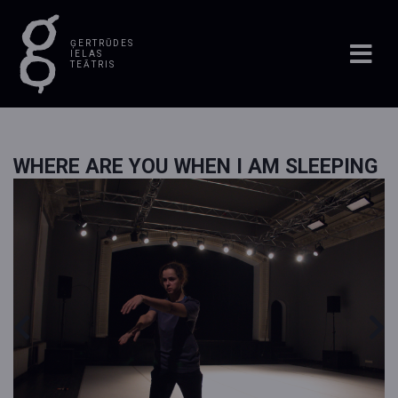
ĢERTRŪDES
IELAS
TEĀTRIS
WHERE ARE YOU WHEN I AM SLEEPING