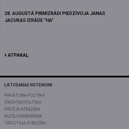
28. AUGUSTĀ PIRMIZRĀDI PIEDZĪVOJA JANAS
JACUKAS IZRĀDE "HA"
ATPAKAĻ
LIETOŠANAS NOTEIKUMI
PRIVĀTUMA POLITIKA
SĪKDATŅU POLITIKA
PIRCĒJA ATBILDĪBA
BIĻEŠU SAŅEMŠANA
TIRGOTĀJA ATBILDĪBA