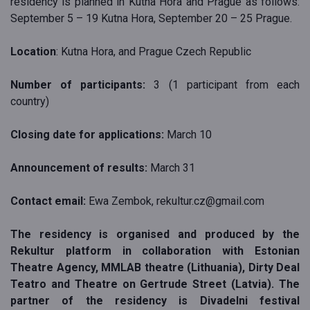
residency is planned in Kutna Hora and Prague as follows:
September 5 – 19 Kutna Hora, September 20 – 25 Prague.
Location
: Kutna Hora, and Prague Czech Republic
Number of participants:
3 (1 participant from each
country)
Closing date for applications:
March 10
Announcement of results:
March 31
Contact email:
Ewa Zembok, rekultur.cz@gmail.com
The residency is organised and produced by the
Rekultur platform in collaboration with Estonian
Theatre Agency, MMLAB theatre (Lithuania), Dirty Deal
Teatro and Theatre on Gertrude Street (Latvia). The
partner of the residency is Divadelni festival