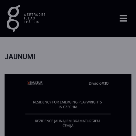
ĢERTRŪDES
IELAS
TEĀTRIS
JAUNUMI