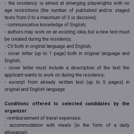
- the residency is aimed at emerging playwrights with no
age restrictions (the number of published and/or staged
texts from 0 to a maximum of 3 is decisive);
- communicative knowledge of English;
- authors may work on an existing idea, but a new text must
be created during the residency;
- CV both in original language and English;
- cover letter (up to 1 page) both in original language and
English;
- cover letter must include a description of the text the
applicant wants to work on during the residency;
- excerpt from already written text (up to 5 pages) in
original and English language.
Conditions offered to selected candidates by the
organizer
- reimbursement of travel expenses;
- accommodation with meals (in the form of a daily
allowance);