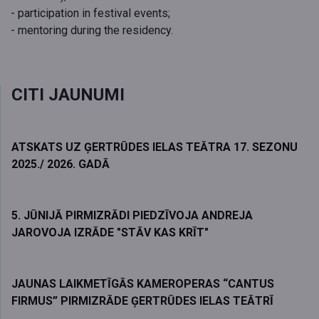
- participation in festival events;
- mentoring during the residency.
CITI JAUNUMI
ATSKATS UZ ĢERTRŪDES IELAS TEĀTRA 17. SEZONU
2025./ 2026. GADĀ
5. JŪNIJĀ PIRMIZRĀDI PIEDZĪVOJA ANDREJA
JAROVOJA IZRĀDE "STĀV KAS KRĪT"
JAUNAS LAIKMETĪGĀS KAMEROPERAS “CANTUS
FIRMUS” PIRMIZRĀDE ĢERTRŪDES IELAS TEĀTRĪ