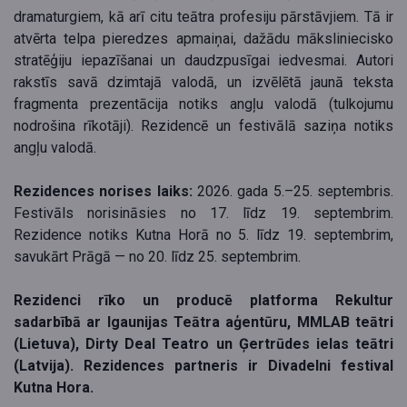
dramaturgiem, kā arī citu teātra profesiju pārstāvjiem. Tā ir
atvērta telpa pieredzes apmaiņai, dažādu māksliniecisko
stratēģiju iepazīšanai un daudzpusīgai iedvesmai. Autori
rakstīs savā dzimtajā valodā, un izvēlētā jaunā teksta
fragmenta prezentācija notiks angļu valodā (tulkojumu
nodrošina rīkotāji). Rezidencē un festivālā saziņa notiks
angļu valodā.
Rezidences norises laiks:
2026. gada 5.–25. septembris.
Festivāls norisināsies no 17. līdz 19. septembrim.
Rezidence notiks Kutna Horā no 5. līdz 19. septembrim,
savukārt Prāgā — no 20. līdz 25. septembrim.
Rezidenci rīko un producē platforma Rekultur
sadarbībā ar Igaunijas Teātra aģentūru, MMLAB teātri
(Lietuva), Dirty Deal Teatro un Ģertrūdes ielas teātri
(Latvija). Rezidences partneris ir Divadelni festival
Kutna Hora.