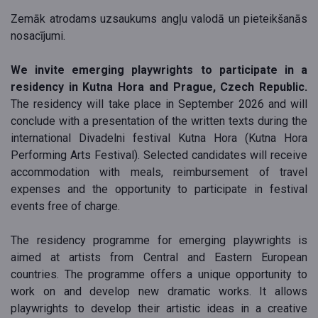
Zemāk atrodams uzsaukums angļu valodā un pieteikšanās
nosacījumi.
We invite emerging playwrights to participate in a
residency in Kutna Hora and Prague, Czech Republic.
The residency will take place in September 2026 and will
conclude with a presentation of the written texts during the
international Divadelni festival Kutna Hora (Kutna Hora
Performing Arts Festival). Selected candidates will receive
accommodation with meals, reimbursement of travel
expenses and the opportunity to participate in festival
events free of charge.
The residency programme for emerging playwrights is
aimed at artists from Central and Eastern European
countries. The programme offers a unique opportunity to
work on and develop new dramatic works. It allows
playwrights to develop their artistic ideas in a creative