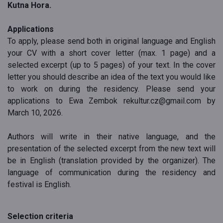
Kutna Hora.
Applications
To apply, please send both in original language and English
your CV with a short cover letter (max. 1 page) and a
selected excerpt (up to 5 pages) of your text. In the cover
letter you should describe an idea of the text you would like
to work on during the residency. Please send your
applications to Ewa Zembok rekultur.cz@gmail.com by
March 10, 2026.
Authors will write in their native language, and the
presentation of the selected excerpt from the new text will
be in English (translation provided by the organizer). The
language of communication during the residency and
festival is English.
Selection criteria