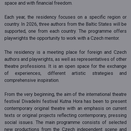
space and with financial freedom.
Each year, the residency focuses on a specific region or
country. In 2026, three authors from the Baltic States will be
supported, one from each country. The programme offers
playwrights the opportunity to work with a Czech mentor.
The residency is a meeting place for foreign and Czech
authors and playwrights, as well as representatives of other
theatre professions. It is an open space for the exchange
of experiences, different artistic strategies and
comprehensive inspiration.
From the very beginning, the aim of the international theatre
festival Divadelni festival Kutna Hora has been to present
contemporary original theatre with an emphasis on current
texts or original projects reflecting contemporary, pressing
social issues. The main programme consists of selected
new productions from the Czech independent scene and