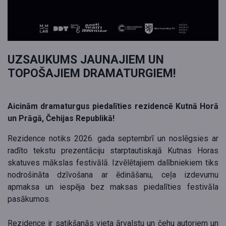
UZSAUKUMS JAUNAJIEM UN
TOPOŠAJIEM DRAMATURGIEM!
Aicinām dramaturgus piedalīties rezidencē Kutnā Horā
un Prāgā, Čehijas Republikā!
Rezidence notiks 2026. gada septembrī un noslēgsies ar
radīto tekstu prezentāciju starptautiskajā Kutnas Horas
skatuves mākslas festivālā. Izvēlētajiem dalībniekiem tiks
nodrošināta dzīvošana ar ēdināšanu, ceļa izdevumu
apmaksa un iespēja bez maksas piedalīties festivāla
pasākumos.
Rezidence ir satikšanās vieta ārvalstu un čehu autoriem un