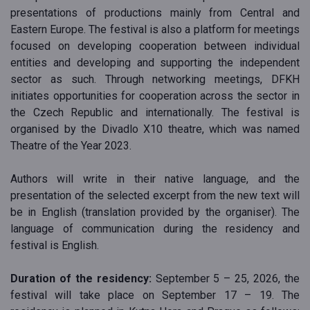
presentations of productions mainly from Central and
Eastern Europe. The festival is also a platform for meetings
focused on developing cooperation between individual
entities and developing and supporting the independent
sector as such. Through networking meetings, DFKH
initiates opportunities for cooperation across the sector in
the Czech Republic and internationally. The festival is
organised by the Divadlo X10 theatre, which was named
Theatre of the Year 2023.
Authors will write in their native language, and the
presentation of the selected excerpt from the new text will
be in English (translation provided by the organiser). The
language of communication during the residency and
festival is English.
Duration of the residency:
September 5 – 25, 2026, the
festival will take place on September 17 – 19. The