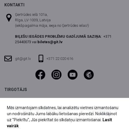
KONTAKTI
Ģertrūdes ielā 101a,
Rīga, LV-1009, Latvija
(iekšpagalma māja, ieeja no Ģertrūdes ielas!)
BIĻEŠU IEGĀDES PROBLĒMU GADĪJUMĀ SAZIŅA
:
+371
25440073 vai
biletes@git.lv
git@git.lv
+371 22 020 616
TIRGOTĀJS
SIA DIVI grupa,
Reģ.nr. 40003803059
Mēs izmantojam sīkdatnes, lai analizētu vietnes izmantošanu
Fridriha Candera iela 1,
un nodrošinātu Jums labāku lietošanas pieredzi. Noklikšķinot
Rīga, LV-1046, Latvija
uz "Piekrītu", Jūs piekrītat šo sīkdatņu izmantošanai.
Lasīt
vairāk
biletes@git.lv
25440073